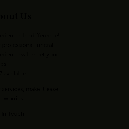
bout Us
erience the difference!
 professional funeral
erience will meet your
ds.
7 available!
 services
,
make
it
ease
r
worri
es!
 In Touch