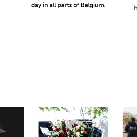
day in all parts of Belgium.
h