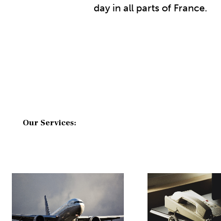
day in all parts of France.
Our Services: