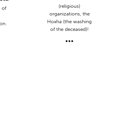
(religious)
 of
organizations, the
Hoxha (the washing
on.
of the deceased)!