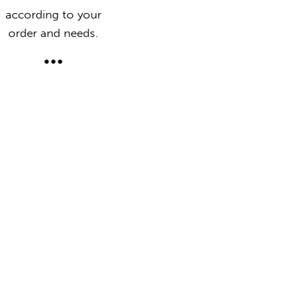
according to your
order and needs.