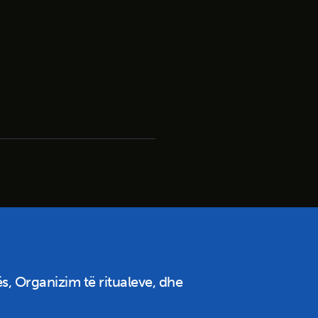
s, Organizim të ritualeve, dhe