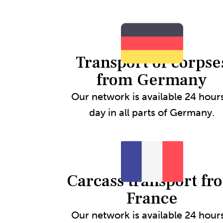
Transport of corpse
from Germany
Our network is available 24 hour
day in all parts of Germany.
Carcass transport fr
France
Our network is available 24 hour