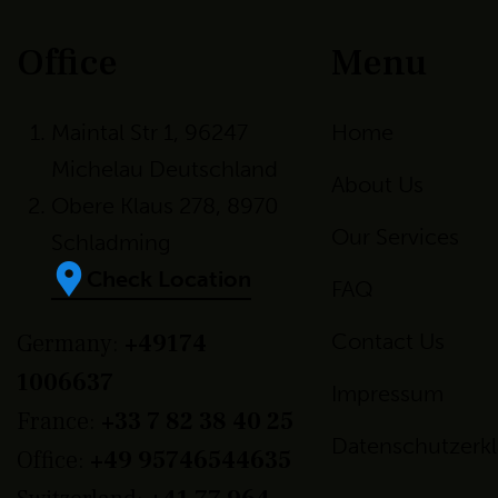
Office
Menu
Maintal Str 1, 96247
Home
Michelau Deutschland
About Us
Obere Klaus 278, 8970
Our Services
Schladming
Check Location
FAQ
Germany:
+49174
Contact Us
1006637
Impressum
France:
+33 7 82 38 40 25
Datenschutzerk
Office:
+49 95746544635