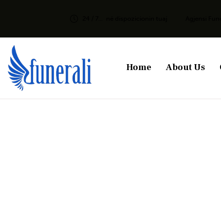
24 / 7...
në dispozicionin tuaj
Agjensi Fun
Home
About Us