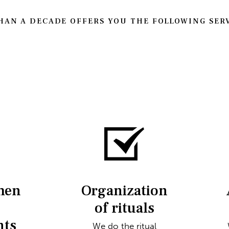
AN A DECADE OFFERS YOU THE FOLLOWING SERV
men
Organization
of rituals
nts
We do the ritual