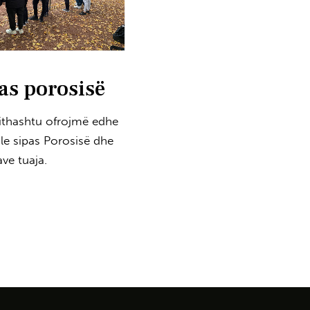
as porosisë
jithashtu ofrojmë edhe
ole sipas Porosisë dhe
ve tuaja.