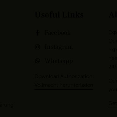
Useful Links
A
Facebook
Exp
Our
Instagram
exp
nee
Whatsapp
24/
Download Authorization:
Our
Vollmacht herunterladen
yo
u
Get
lärung