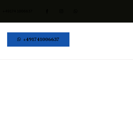
+49174 1006637
+491741006637