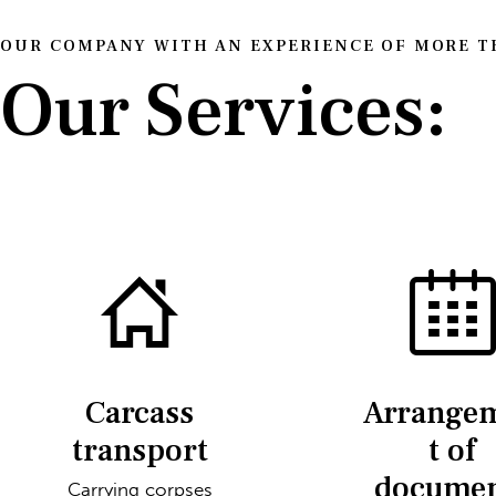
OUR COMPANY WITH AN EXPERIENCE OF MORE TH
Our Services:
Carcass
Arrange
transport
t of
docume
Carrying corpses