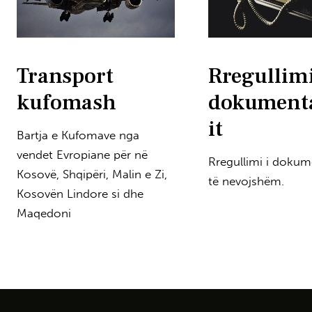
Transport
Rregullimi
kufomash
dokument
it
Bartja e Kufomave nga
vendet Evropiane për në
Rregullimi i dokum
Kosovë, Shqipëri, Malin e Zi,
të nevojshëm.
Kosovën Lindore si dhe
Maqedoni