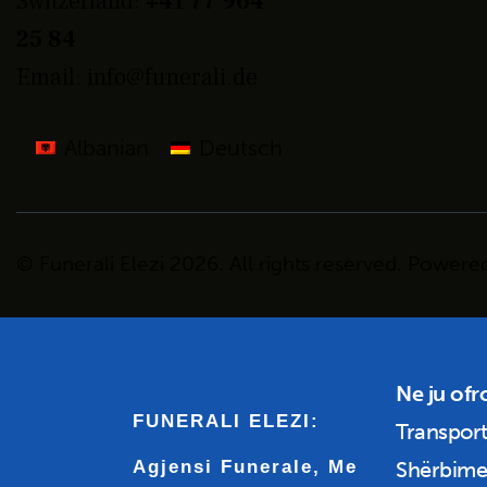
Switzerland:
+41 77 964
25 84
Email:
info@funerali.de
Albanian
Deutsch
© Funerali Elezi
2026. All
rights
reserved. Powere
Ne ju ofr
FUNERALI ELEZI:
Transport
Agjensi Funerale, Me
Shërbime 