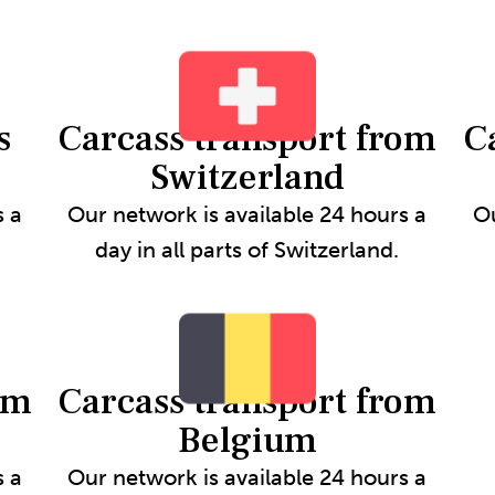
s
Carcass transport from
C
Switzerland
s a
Our network is available 24 hours a
Ou
day in all parts of Switzerland.
om
Carcass transport from
Belgium
s a
Our network is available 24 hours a