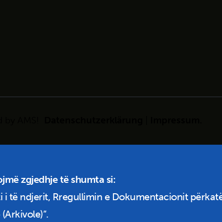
d by
AMS!
Datenschutzerklärung
|
Impressum
.
ojmë zgjedhje të shumta si:
i i të ndjerit, Rregullimin e Dokumentacionit përkatë
(Arkivole)”.