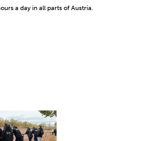
ours a day in all parts of Austria.