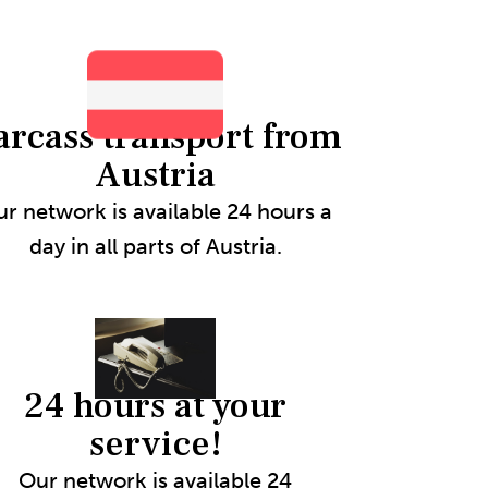
arcass transport from
Austria
r network is available 24 hours a
day in all parts of Austria.
24 hours at your
service!
Our network is available 24