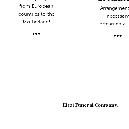
from European
Arrangement
countries to the
necessary
Motherland!
documentati
Elezi Funeral Company: