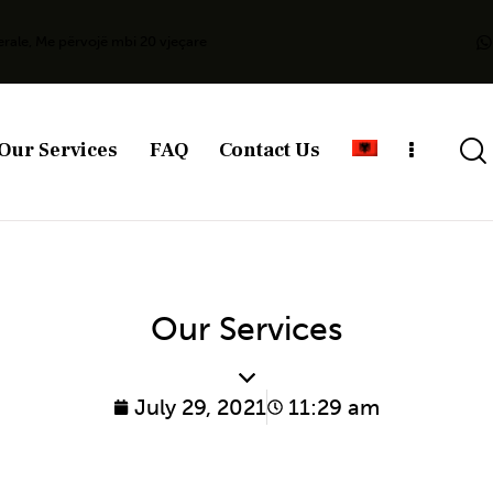
erale, Me përvojë mbi 20 vjeçare
Our Services
FAQ
Contact Us
Our Services
July 29, 2021
11:29 am