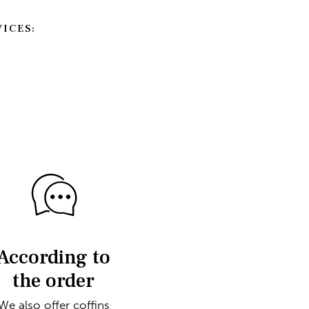
ICES:
According to
the order
We also offer coffins