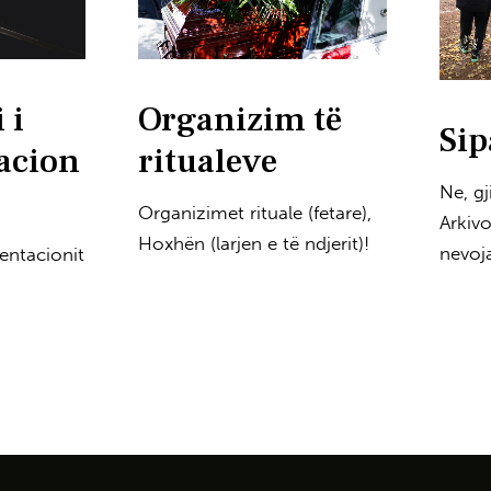
 i
Organizim të
Sip
acion
ritualeve
Ne, g
Organizimet rituale (fetare),
Arkiv
Hoxhën (larjen e të ndjerit)!
nevoja
entacionit